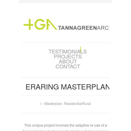
TESTIMONIALS
PROJECTS
ABOUT
CONTACT
ERARING MASTERPLAN
In:
Masterplan
,
Residential
Rural
This unique project involves the adaptive re-use of a