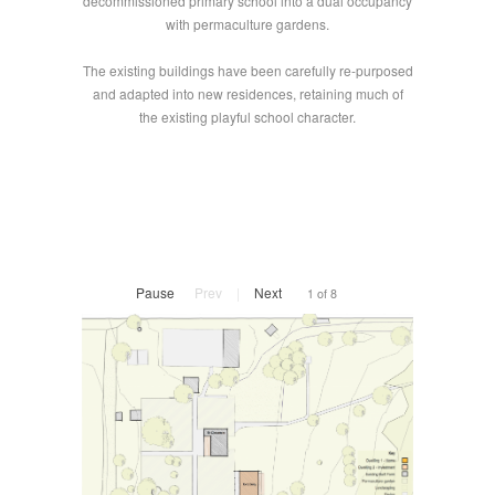
decommissioned primary school into a dual occupancy
with permaculture gardens.
The existing buildings have been carefully re-purposed
and adapted into new residences, retaining much of
the existing playful school character.
Pause
Prev
|
Next
1 of 8