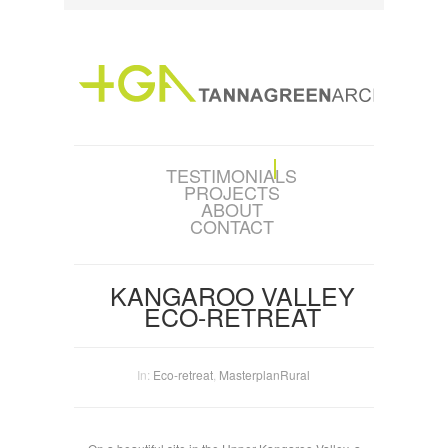
TESTIMONIALS
PROJECTS
ABOUT
CONTACT
KANGAROO VALLEY
ECO-RETREAT
In:
Eco-retreat
,
Masterplan
Rural