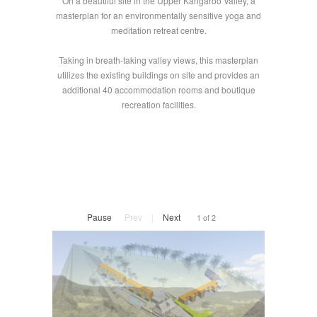
On a beautiful site in the Upper Kangaroo Valley, a
masterplan for an environmentally sensitive yoga and
meditation retreat centre.
Taking in breath-taking valley views, this masterplan
utilizes the existing buildings on site and provides an
additional 40 accommodation rooms and boutique
recreation facilities.
Pause
Prev
|
Next
1 of 2