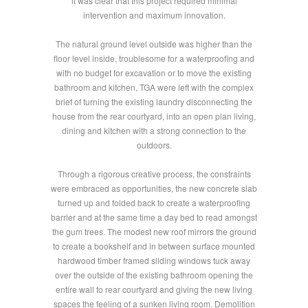
it was clear that this project required minimal
intervention and maximum innovation.
The natural ground level outside was higher than the
floor level inside, troublesome for a waterproofing and
with no budget for excavation or to move the existing
bathroom and kitchen, TGA were left with the complex
brief of turning the existing laundry disconnecting the
house from the rear courtyard, into an open plan living,
dining and kitchen with a strong connection to the
outdoors.
Through a rigorous creative process, the constraints
were embraced as opportunities, the new concrete slab
turned up and folded back to create a waterproofing
barrier and at the same time a day bed to read amongst
the gum trees. The modest new roof mirrors the ground
to create a bookshelf and in between surface mounted
hardwood timber framed sliding windows tuck away
over the outside of the existing bathroom opening the
entire wall to rear courtyard and giving the new living
spaces the feeling of a sunken living room. Demolition