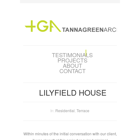
TESTIMONIALS
PROJECTS
ABOUT
CONTACT
LILYFIELD HOUSE
In:
Residential
,
Terrace
Within minutes of the initial conversation with our client,