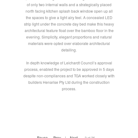
of only two internal walls and a strategically placed
north facing kitchen splash back window open up all
the spaces to give a light airy feel. A concealed LED
strip light under the concrete day bed make this heavy
architectural feature float over the bamboo floor in the
evening. Simplicity, elegant proportions and natural
materials were opted over elaborate architectural
detailing.
In depth knowledge of Leichardt Council’s approval
process, enabled the project to be approved in 5 days
despite non-compliances and TGA worked closely with
builders Henarise Pty Ltd during the construction
process.
Pause
Prev
|
Next
2 of 26