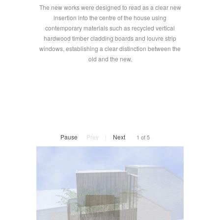
The new works were designed to read as a clear new
insertion into the centre of the house using
contemporary materials such as recycled vertical
hardwood timber cladding boards and louvre strip
windows, establishing a clear distinction between the
old and the new.
Pause
Prev
|
Next
1 of 5