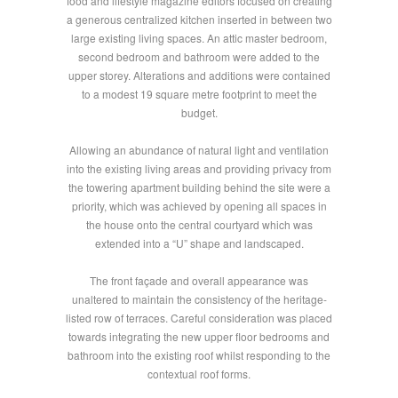
food and lifestyle magazine editors focused on creating
a generous centralized kitchen inserted in between two
large existing living spaces. An attic master bedroom,
second bedroom and bathroom were added to the
upper storey. Alterations and additions were contained
to a modest 19 square metre footprint to meet the
budget.
Allowing an abundance of natural light and ventilation
into the existing living areas and providing privacy from
the towering apartment building behind the site were a
priority, which was achieved by opening all spaces in
the house onto the central courtyard which was
extended into a “U” shape and landscaped.
The front façade and overall appearance was
unaltered to maintain the consistency of the heritage-
listed row of terraces. Careful consideration was placed
towards integrating the new upper floor bedrooms and
bathroom into the existing roof whilst responding to the
contextual roof forms.