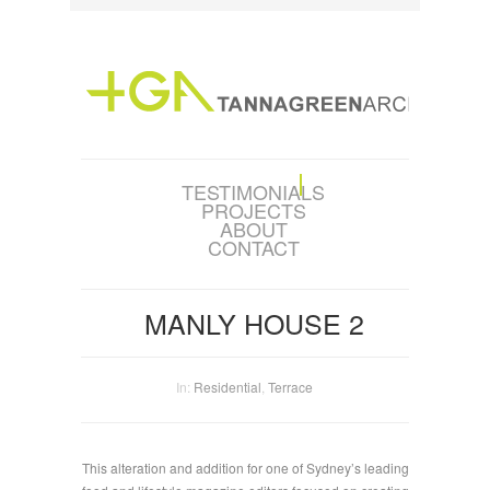
TESTIMONIALS
PROJECTS
ABOUT
CONTACT
MANLY HOUSE 2
In:
Residential
,
Terrace
This alteration and addition for one of Sydney’s leading